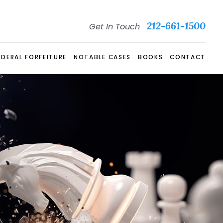
212-661-1500
Get In Touch
EDERAL FORFEITURE
NOTABLE CASES
BOOKS
CONTACT