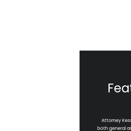
Fea
Attorney Kess
both general and