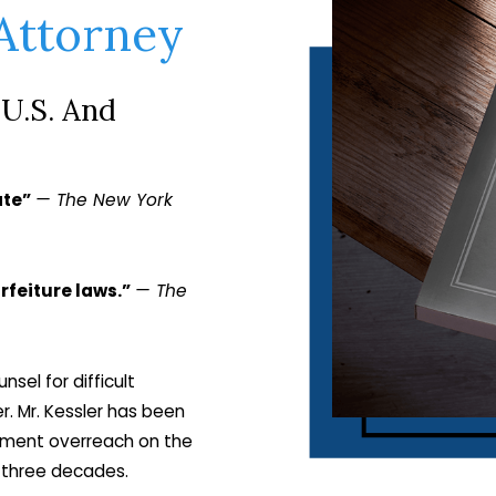
 Attorney
 U.S. And
ate”
— The New York
rfeiture laws.”
— The
el for difficult
er. Mr. Kessler has been
rnment overreach on the
n three decades.