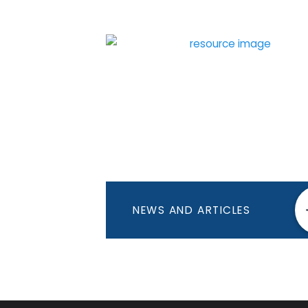
NEWS AND ARTICLES