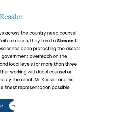
 Kessler
fidential consultation
orney at
212-661-1500
s across the country need counsel
 your case.
orfeiture cases, they turn to
Steven L.
Kessler has been protecting the assets
om government overreach on the
 and local levels for more than three
her working with local counsel or
ed by the client, Mr. Kessler and his
he finest representation possible.
le