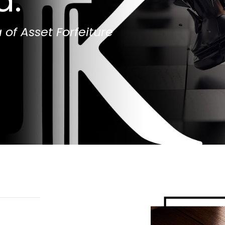
d.
 of Asset Forfeiture