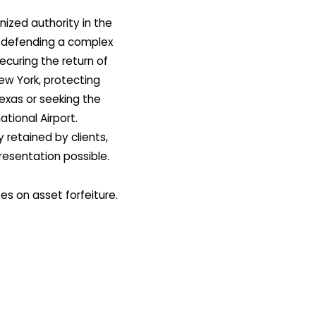
nized authority in the
en defending a complex
ecuring the return of
New York, protecting
 Texas or seeking the
ational Airport.
 retained by clients,
presentation possible.
es on asset forfeiture.
utinely cited in courts
is the go-to choice as a
atisfied clients. His
ng with his impressive
m front and center in
ide in this complex