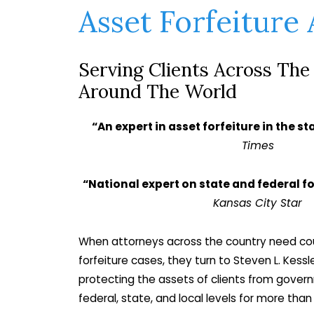
Asset Forfeiture
Serving Clients Across The
Around The World
“An expert in asset forfeiture in the st
Times
“National expert on state and federal fo
Kansas City Star
When attorneys across the country need couns
forfeiture cases, they turn to Steven L. Kessl
protecting the assets of clients from gove
federal, state, and local levels for more tha