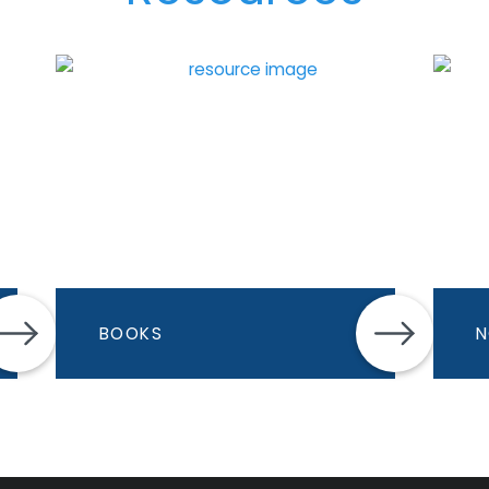
BOOKS
N