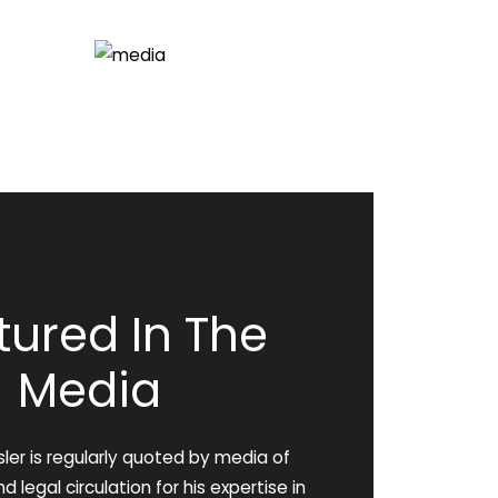
tured In The
Media
ler is regularly quoted by media of
 legal circulation for his expertise in