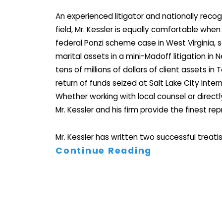
An experienced litigator and nationally recog
field, Mr. Kessler is equally comfortable wh
federal Ponzi scheme case in West Virginia, s
marital assets in a mini-Madoff litigation in 
tens of millions of dollars of client assets in
return of funds seized at Salt Lake City Intern
Whether working with local counsel or directly
Mr. Kessler and his firm provide the finest re
Mr. Kessler has written two successful treatis
Continue Reading
His three-volume treatise on the subject is ro
throughout the country. Because of this, he 
referral from other attorneys as well as from s
background in criminal and civil litigation alo
understanding of asset forfeiture has put hi
the media and across the legal arena worldw