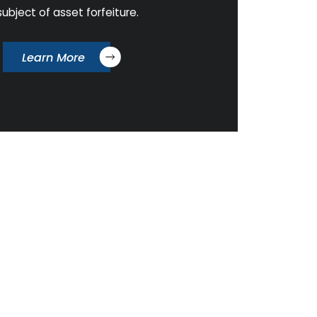
subject of asset forfeiture.
Learn More