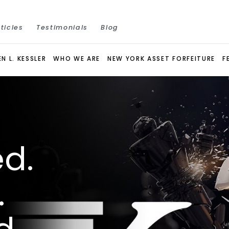
ticles
Testimonials
Blog
N L. KESSLER
WHO WE ARE
NEW YORK ASSET FORFEITURE
F
d.
.