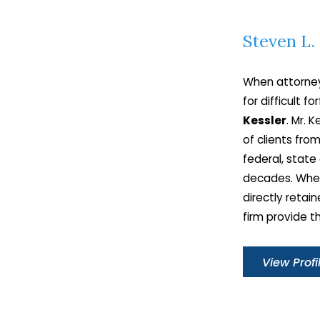
field of law.
Steven L.
Contact
Steven L. Kessler to book a con
with our New York asset forfeiture att
When attorney
for advice and guidance about
for difficult f
Kessler
. Mr. 
of clients fr
federal, state
decades. Whet
directly retain
firm provide t
View Profi