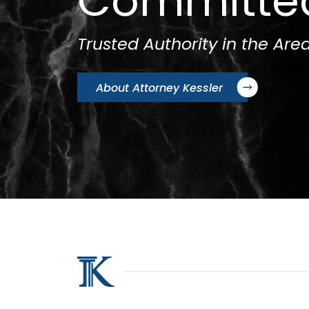
Committe
Trusted Authority in the Area
About Attorney Kessler