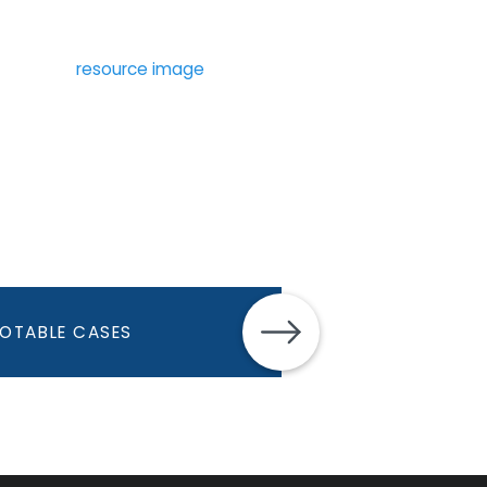
OTABLE CASES