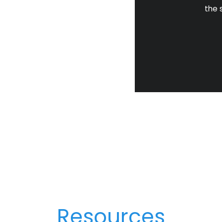
the 
Resources