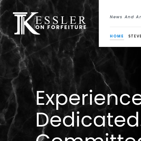
News And Ar
HOME
STEVE
Experience
Dedicated