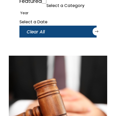
Featured
Year
Clear All