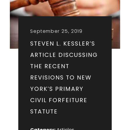
September 25, 2019
STEVEN L. KESSLER’S
ARTICLE DISCUSSING
THE RECENT
REVISIONS TO NEW
YORK’S PRIMARY
CIVIL FORFEITURE
STATUTE
Category:
Articles