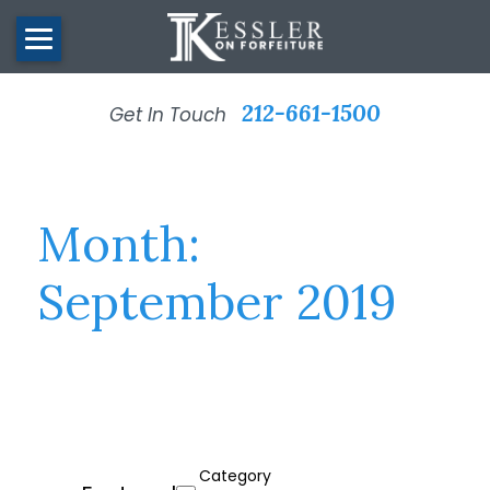
212-661-1500
Get In Touch
Month:
September 2019
Category