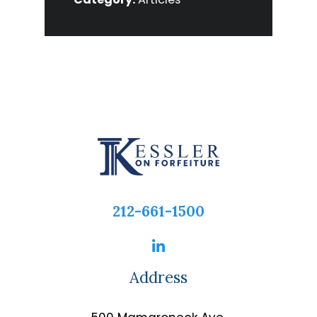
212-661-1500
Address