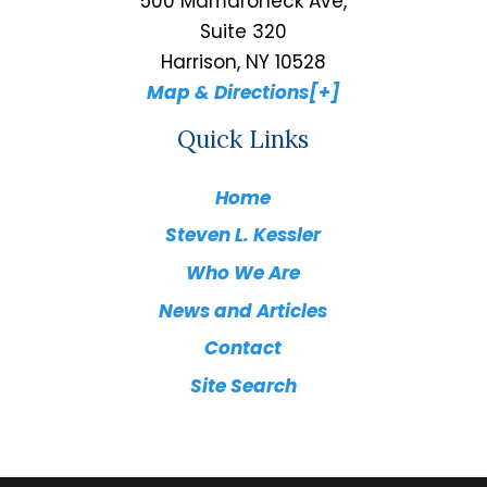
500 Mamaroneck Ave,
Suite 320
Harrison, NY 10528
Map & Directions[+]
Quick Links
Home
Steven L. Kessler
Who We Are
News and Articles
Contact
Site Search