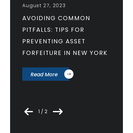
August 27, 2023
Februar
AVOIDING COMMON
STEVEN
PITFALLS: TIPS FOR
ARTICL
PREVENTING ASSET
PROFI
FORFEITURE IN NEW YORK
PUBLI
CHAM
Read More
Read
1 / 2