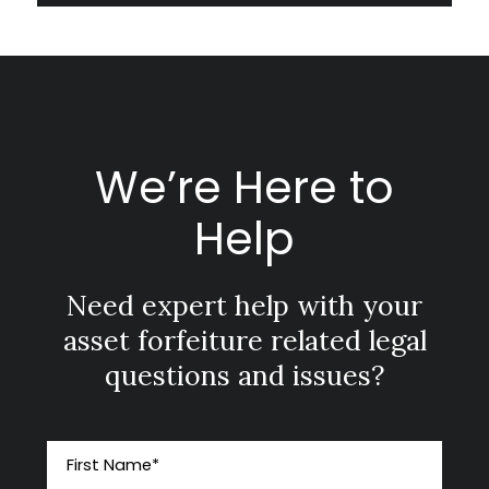
We’re Here to
Help
Need expert help with your
asset forfeiture related legal
questions and issues?
First Name
*