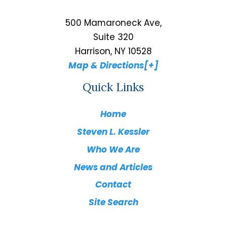
500 Mamaroneck Ave,
Suite 320
Harrison, NY 10528
Map & Directions[+]
Quick Links
Home
Steven L. Kessler
Who We Are
News and Articles
Contact
Site Search