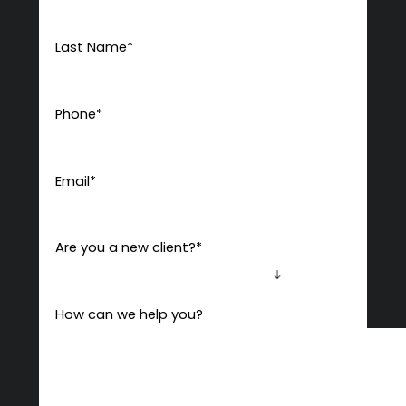
Last Name
*
Phone
*
Email
*
Are you a new client?
*
How can we help you?