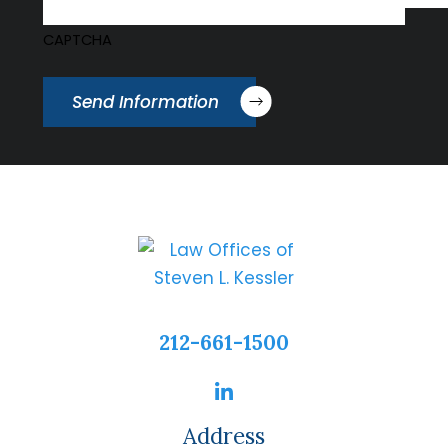
CAPTCHA
Send Information
212-661-1500
Address