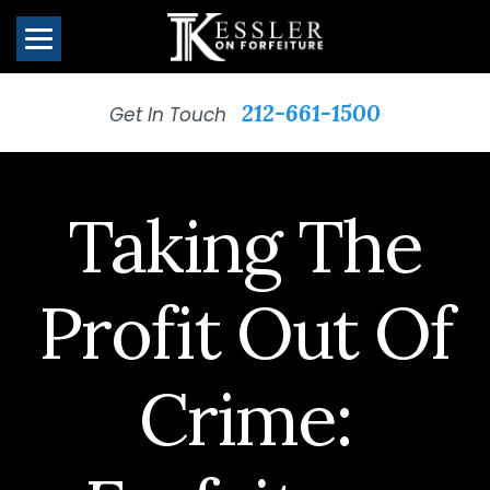
212-661-1500
Get In Touch
Taking The
Profit Out Of
Crime: