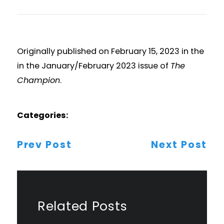
Originally published on February 15, 2023 in the
in the January/February 2023 issue of
The
Champion
.
Categories:
Post
Prev Post
Next Post
Navigation
Related Posts