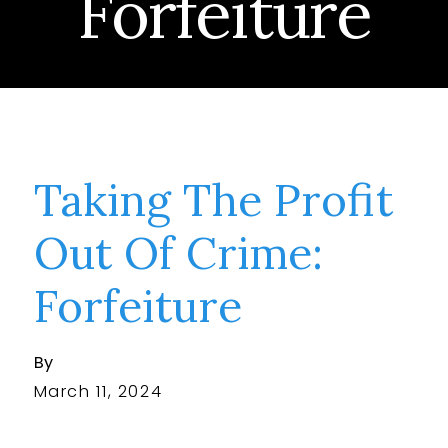
Forfeiture
Taking The Profit
Out Of Crime:
Forfeiture
By
March 11, 2024