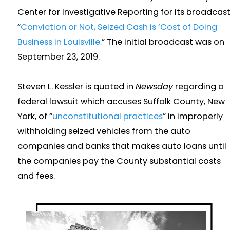
Center for Investigative Reporting for its broadcast
“
Conviction or Not, Seized Cash is ‘Cost of Doing
Business in Louisville.
” The initial broadcast was on
September 23, 2019.
Steven L. Kessler is quoted in
Newsday
regarding a
federal lawsuit which accuses Suffolk County, New
York, of “
unconstitutional practices
” in improperly
withholding seized vehicles from the auto
companies and banks that makes auto loans until
the companies pay the County substantial costs
and fees.