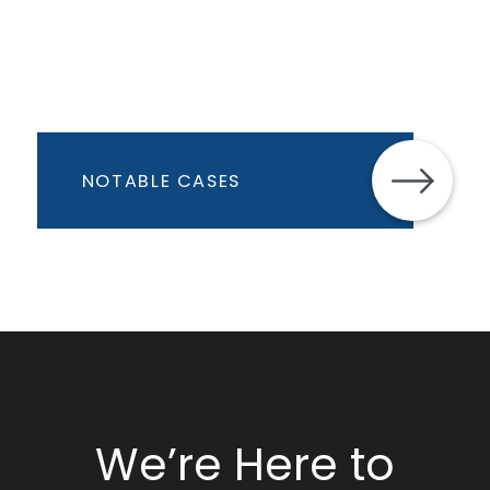
NOTABLE CASES
We’re Here to