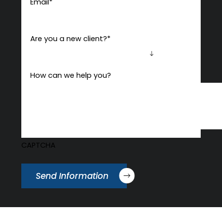
Email
*
Are you a new client?
*
How can we help you?
CAPTCHA
Send Information