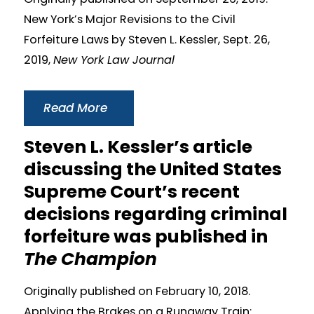
New York’s Major Revisions to the Civil
Forfeiture Laws by Steven L. Kessler, Sept. 26,
2019,
New York Law Journal
Read More
Steven L. Kessler’s article
discussing the United States
Supreme Court’s recent
decisions regarding criminal
forfeiture was published in
The Champion
Originally published on February 10, 2018.
Applying the Brakes on a Runaway Train: