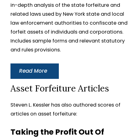
in-depth analysis of the state forfeiture and
related laws used by New York state and local
law enforcement authorities to confiscate and
forfeit assets of individuals and corporations.
Includes sample forms and relevant statutory
and rules provisions.
Read More
Asset Forfeiture Articles
Steven L. Kessler has also authored scores of
articles on asset forfeiture:
Taking the Profit Out Of