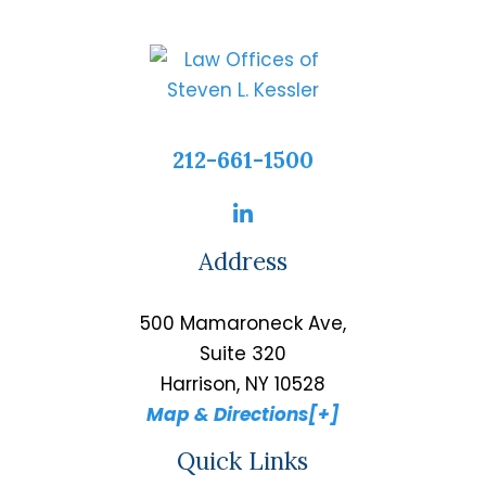
212-661-1500
Address
500 Mamaroneck Ave,
Suite 320
Harrison, NY 10528
Map & Directions[+]
Quick Links