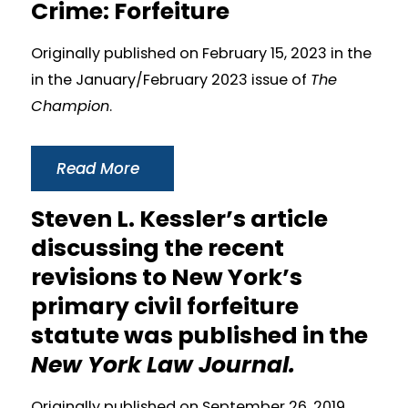
Crime: Forfeiture
Originally published on February 15, 2023 in the
in the January/February 2023 issue of
The
Champion
.
Read More
Steven L. Kessler’s article
discussing the recent
revisions to New York’s
primary civil forfeiture
statute was published in the
New York Law Journal.
Originally published on September 26, 2019.