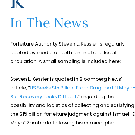
In The News
Forfeiture Authority Steven L. Kessler is regularly
quoted by media of both general and legal
circulation. A small sampling is included here:
Steven L. Kessler is quoted in Bloomberg News’
article, “
US Seeks $15 Billion From Drug Lord El Mayo
But Recovery Looks Difficult
,” regarding the
possibility and logistics of collecting and satisfying
the $15 billion forfeiture judgment against Ismael “E
Mayo” Zambada following his criminal plea.