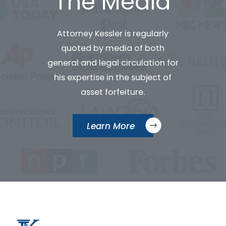
The Media
Attorney Kessler is regularly
quoted by media of both
general and legal circulation for
his expertise in the subject of
asset forfeiture.
Learn More