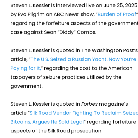
Steven L. Kessler is interviewed live on June 25, 2025
by Eva Pilgrim on ABC News’ show, “
Burden of Proof
“
regarding the forfeiture aspects of the government
case against Sean “Diddy” Combs.
Steven L. Kessler is quoted in The Washington Post’s
article, “
The U.S. Seized a Russian Yacht. Now You’re
Paying for It,
” regarding the cost to the American
taxpayers of seizure practices utilized by the
government.
Steven L. Kessler is quoted in
Forbes
magazine’s
article “
Silk Road Vendor Fighting To Reclaim Seize
Bitcoins, Argues He Sold Legal
” regarding forfeiture
aspects of the Silk Road prosecution.