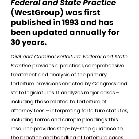
Federal and State Practice
(WestGroup) was first
published in 1993 and has
been updated annually for
30 years.
Civil and Criminal Forfeiture: Federal and State
Practice
provides a practical, comprehensive
treatment and analysis of the primary
forfeiture provisions enacted by Congress and
state legislatures. It analyzes major cases –
including those related to forfeiture of
attorney fees – interpreting forfeiture statutes,
including forms and sample pleadings.This
resource provides step-by-step guidance to
the practice and handling of forfeiture cases