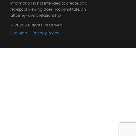
information is not intended to create, and
receipt or viewing does not constitute, an
attorney-client relationship.
© 2026 All Rights Reserved.
Site Map
Privacy Policy