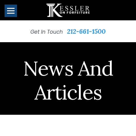
212-661-1500
Get In Touch
News And
Articles