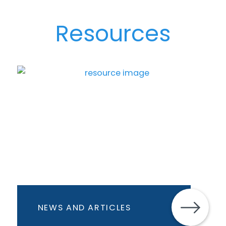
Resources
NEWS AND ARTICLES