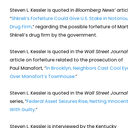
Steven L. Kessler is quoted in
Bloomberg News’
articl
“
Shkreli’s Forfeiture Could Give U.S. Stake in Notorio
Drug Firm,
” regarding the possible forfeiture of Mart
Shkreli’s drug firm by the government.
Steven L. Kessler is quoted in the
Wall Street Journal
article on forfeiture related to the prosecution of
Paul Manafort, “
In Brooklyn, Neighbors Cast Cool Ey
Over Manafort’s Townhouse.
”
Steven L. Kessler is quoted in the
Wall Street Journal
series, “
Federal Asset Seizures Rise, Netting Innocen
With Guilty.
”
Steven L. Kessler is interviewed by the Kentucky