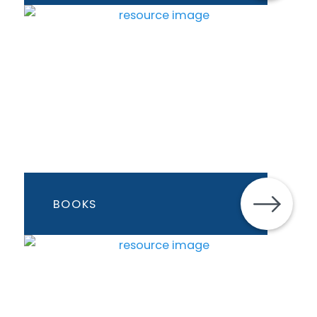
BOOKS