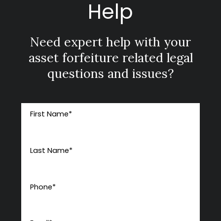
Help
Need expert help with your
asset forfeiture related legal
questions and issues?
First Name
*
Last Name
*
Phone
*