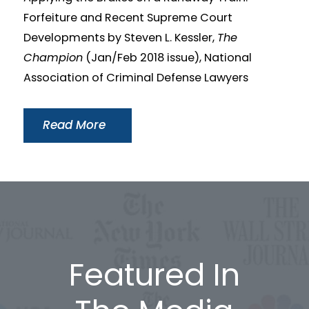
Forfeiture and Recent Supreme Court
Developments by Steven L. Kessler,
The
Champion
(Jan/Feb 2018 issue), National
Association of Criminal Defense Lawyers
Read More
Featured In