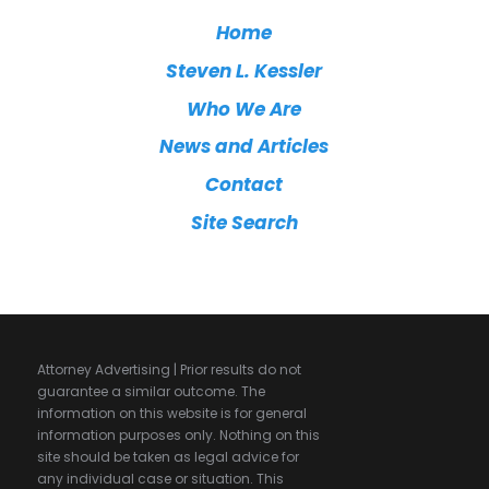
Home
Steven L. Kessler
Who We Are
News and Articles
Contact
Site Search
Attorney Advertising | Prior results do not
guarantee a similar outcome. The
information on this website is for general
information purposes only. Nothing on this
site should be taken as legal advice for
any individual case or situation. This