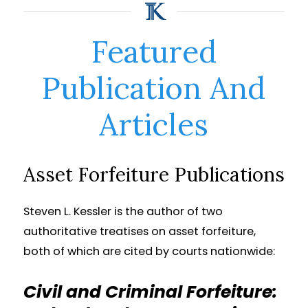
Featured
Publication And
Articles
Asset Forfeiture Publications
Steven L. Kessler is the author of two
authoritative treatises on asset forfeiture,
both of which are cited by courts nationwide:
Civil and Criminal Forfeiture: