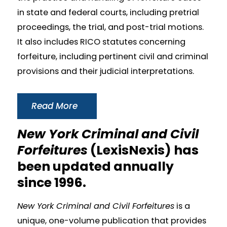
in state and federal courts, including pretrial
proceedings, the trial, and post-trial motions.
It also includes RICO statutes concerning
forfeiture, including pertinent civil and criminal
provisions and their judicial interpretations.
Read More
New York Criminal and Civil
Forfeitures
(LexisNexis) has
been updated annually
since 1996.
New York Criminal and Civil Forfeitures
is a
unique, one-volume publication that provides