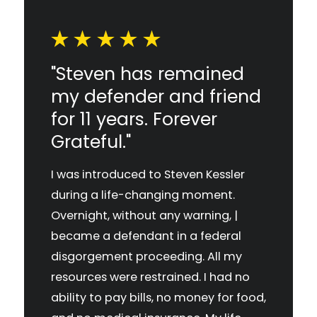
"Steven has remained
my defender and friend
for 11 years. Forever
Grateful."
I was introduced to Steven Kessler
during a life-changing moment.
Overnight, without any warning, |
became a defendant in a federal
disgorgement proceeding. All my
resources were restrained. I had no
ability to pay bills, no money for food,