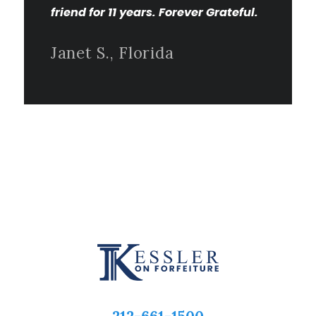
friend for 11 years. Forever Grateful.
Janet S., Florida