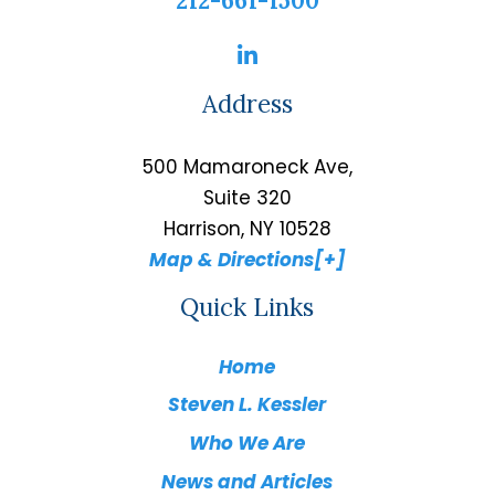
212-661-1500
Address
500 Mamaroneck Ave,
Suite 320
Harrison, NY 10528
Map & Directions[+]
Quick Links
Home
Steven L. Kessler
Who We Are
News and Articles