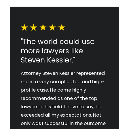
"The world could use
more lawyers like
Steven Kessler."
Attorney Steven Kessler represented
me in a very complicated and high-
profile case. He came highly
recommended as one of the top
lawyers in his field. I have to say, he
exceeded all my expectations. Not
only was I successful in the outcome