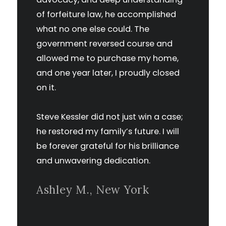
of forfeiture law, he accomplished
what no one else could. The
government reversed course and
allowed me to purchase my home,
and one year later, I proudly closed
on it.
Steve Kessler did not just win a case;
he restored my family’s future. I will
be forever grateful for his brilliance
and unwavering dedication.
Ashley M., New York