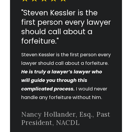
"Steven Kessler is the
first person every lawyer
should call about a
forfeiture."
Steven Kessler is the first person every
lawyer should call about a forfeiture.
He is truly a lawyer’s lawyer who
will guide you through this
complicated process.
I would never
handle any forfeiture without him.
Nancy Hollander, Esq., Past
President, NACDL