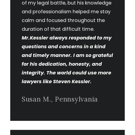
of my legal battle, but his knowledge
and professionalism helped me stay
calm and focused throughout the
duration of that difficult time.
Mr.Kessler always responded to my
questions and concerns in a kind
and timely manner. I am so grateful
for his dedication, honesty, and
integrity. The world could use more
lawyers like Steven Kessler.
Susan M., Pennsylvania