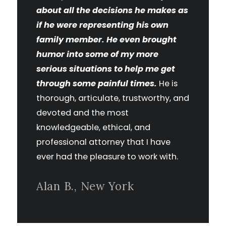
about all the decisions he makes as
if he were representing his own
family member. He even brought
humor into some of my more
serious situations to help me get
through some painful times.
He is
thorough, articulate, trustworthy, and
devoted and the most
knowledgeable, ethical, and
professional attorney that I have
ever had the pleasure to work with.
Alan B., New York