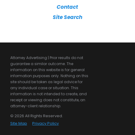
Contact
Site Search
Attorney Advertising | Prior results do not
guarantee a similar outcome. The
information on this website is for general
information purposes only. Nothing on this
site should be taken as legal advice for
any individual case or situation. This
information is not intended to create, and
receipt or viewing does not constitute, an
attorney-client relationship.
© 2026 All Rights Reserved.
Site Map
Privacy Policy