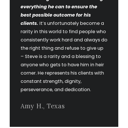
everything he can to ensure the
best possible outcome for his
clients.
It’s unfortunately become a
rarity in this world to find people who
consistently work hard and always do
the right thing and refuse to give up
– Steve is a rarity and a blessing to
anyone who gets to have him in heir
corner. He represents his clients with
constant strength, dignity,
perseverance, and dedication.
Amy H., Texas