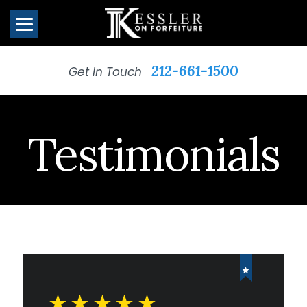
212-661-1500
Get In Touch
Testimonials