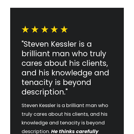
"Steven Kessler is a
brilliant man who truly
cares about his clients,
and his knowledge and
tenacity is beyond
description."
Steven Kessler is a brilliant man who
truly cares about his clients, and his
knowledge and tenacity is beyond
description.
He thinks carefully