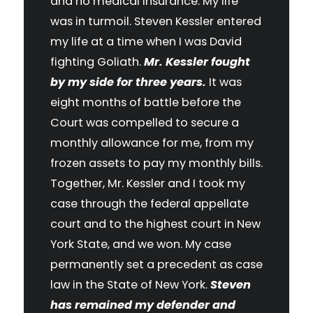
and no medical insurance. My life
was in turmoil. Steven Kessler entered
my life at a time when I was David
fighting Goliath.
Mr. Kessler fought
by my side for three years.
It was
eight months of battle before the
Court was compelled to secure a
monthly allowance for me, from my
frozen assets to pay my monthly bills.
Together, Mr. Kessler and I took my
case through the federal appellate
court and to the highest court in New
York State, and we won. My case
permanently set a precedent as case
law in the State of New York.
Steven
has remained my defender and