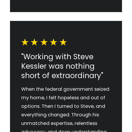
"Working with Steve
Kessler was nothing
short of extraordinary"
When the federal government seized
my home, I felt hopeless and out of
options. Then I turned to Steve, and
everything changed. Through his
unmatched expertise, relentless
advocacy, and deep understanding