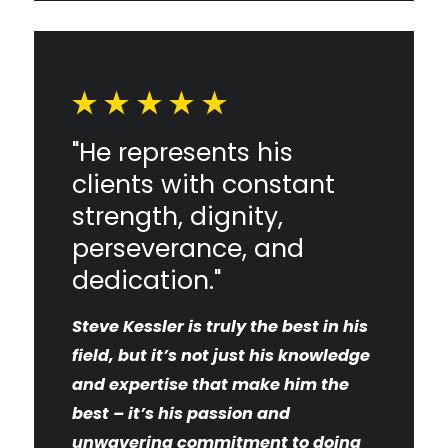
"He represents his
clients with constant
strength, dignity,
perseverance, and
dedication."
Steve Kessler is truly the best in his
field, but it’s not just his knowledge
and expertise that make him the
best – it’s his passion and
unwavering commitment to doing